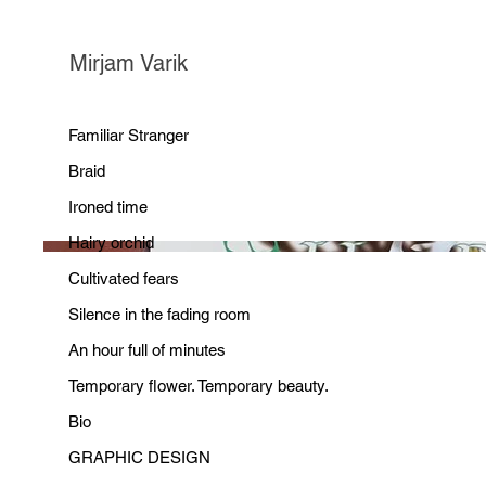
Mirjam Varik
Familiar Stranger
Braid
Ironed time
Hairy orchid
Cultivated fears
Silence in the fading room
An hour full of minutes
Temporary flower. Temporary beauty.
Bio
GRAPHIC DESIGN