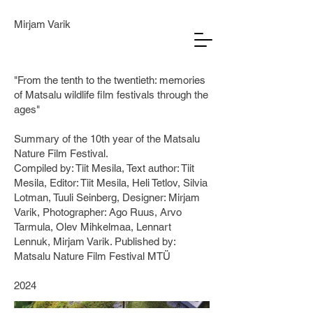
Mirjam Varik
"From the tenth to the twentieth: memories
of Matsalu wildlife film festivals through the
ages"
Summary of the 10th year of the Matsalu
Nature Film Festival.
Compiled by: Tiit Mesila, Text author: Tiit
Mesila, Editor: Tiit Mesila, Heli Tetlov, Silvia
Lotman, Tuuli Seinberg, Designer: Mirjam
Varik, Photographer: Ago Ruus, Arvo
Tarmula, Olev Mihkelmaa, Lennart
Lennuk, Mirjam Varik. Published by:
Matsalu Nature Film Festival MTÜ
2024