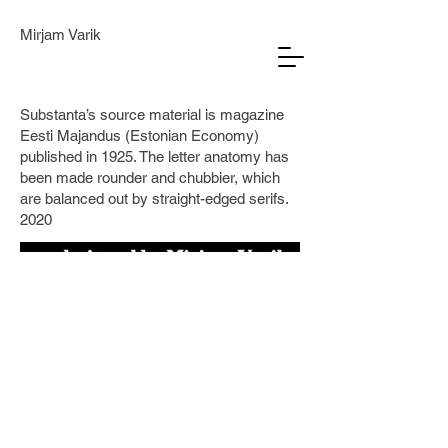
Mirjam Varik
Substanta’s source material is magazine
Eesti Majandus (Estonian Economy)
published in 1925. The letter anatomy has
been made rounder and chubbier, which
are balanced out by straight-edged serifs.
2020