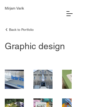
Mirjam Varik
Back to Portfolio
Graphic design